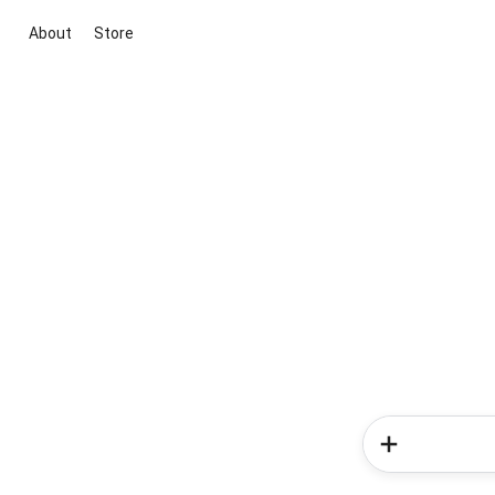
About
Store