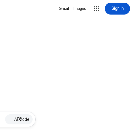
Sign in
Gmail
Images
AI Mode