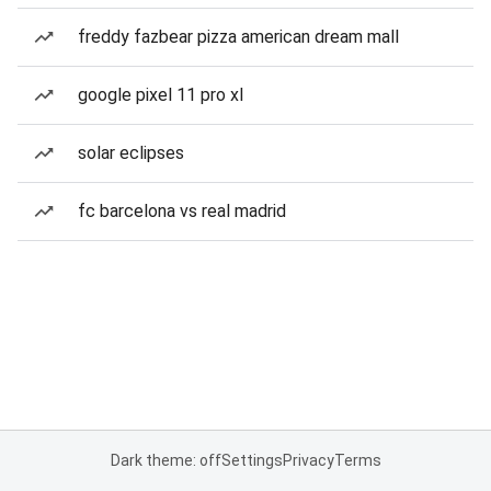
freddy fazbear pizza american dream mall
google pixel 11 pro xl
solar eclipses
fc barcelona vs real madrid
Dark theme: off
Settings
Privacy
Terms