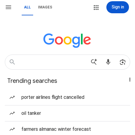
Sign in
ALL
IMAGES
Trending searches
porter airlines flight cancelled
oil tanker
farmers almanac winter forecast