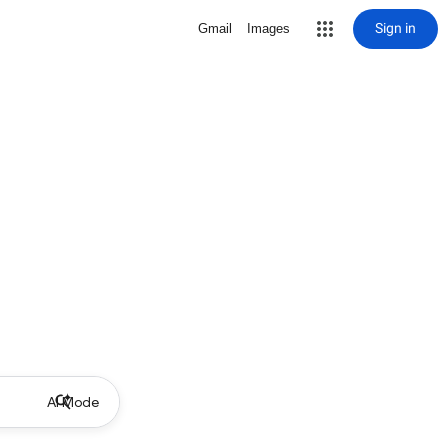
Sign in
Gmail
Images
AI Mode