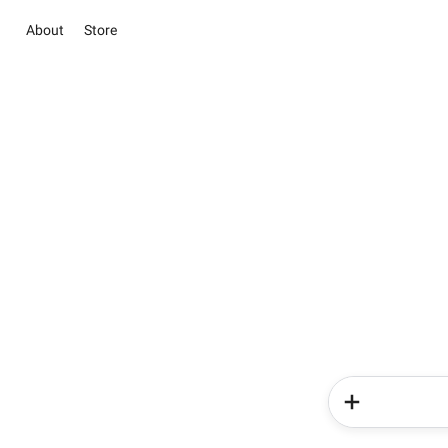
About
Store