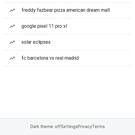
freddy fazbear pizza american dream mall
google pixel 11 pro xl
solar eclipses
fc barcelona vs real madrid
Dark theme: off
Settings
Privacy
Terms