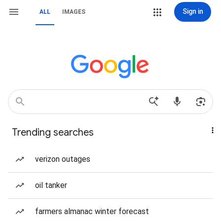
Sign in
ALL
IMAGES
Trending searches
verizon outages
oil tanker
farmers almanac winter forecast