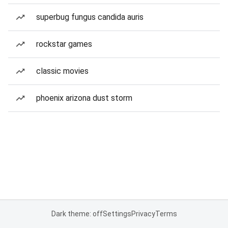
superbug fungus candida auris
rockstar games
classic movies
phoenix arizona dust storm
Dark theme: off
Settings
Privacy
Terms