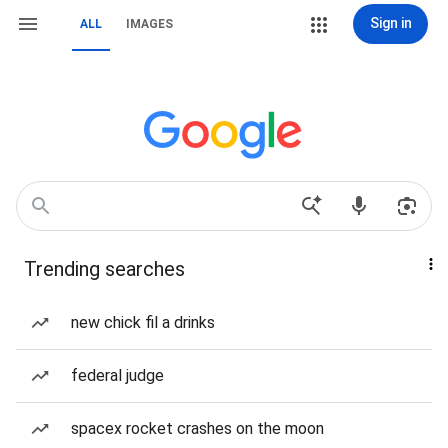
Sign in
ALL
IMAGES
Trending searches
new chick fil a drinks
federal judge
spacex rocket crashes on the moon