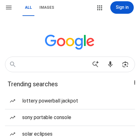
Sign in
ALL
IMAGES
Trending searches
lottery powerball jackpot
sony portable console
solar eclipses