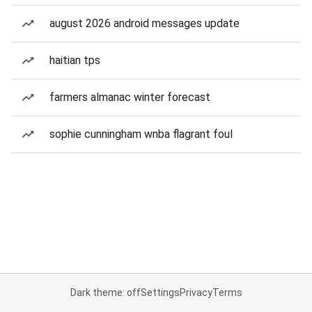
august 2026 android messages update
haitian tps
farmers almanac winter forecast
sophie cunningham wnba flagrant foul
Dark theme: off
Settings
Privacy
Terms