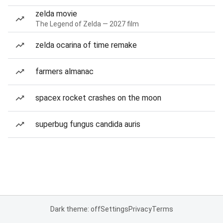
zelda movie
The Legend of Zelda — 2027 film
zelda ocarina of time remake
farmers almanac
spacex rocket crashes on the moon
superbug fungus candida auris
Dark theme: off
Settings
Privacy
Terms