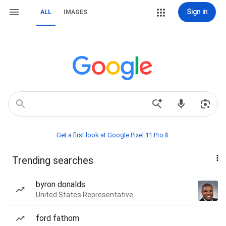
Sign in
ALL
IMAGES
Get a first look at Google Pixel 11 Pro📱
Trending searches
byron donalds
United States Representative
ford fathom