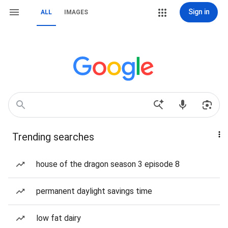
Sign in
ALL
IMAGES
Trending searches
house of the dragon season 3 episode 8
permanent daylight savings time
low fat dairy