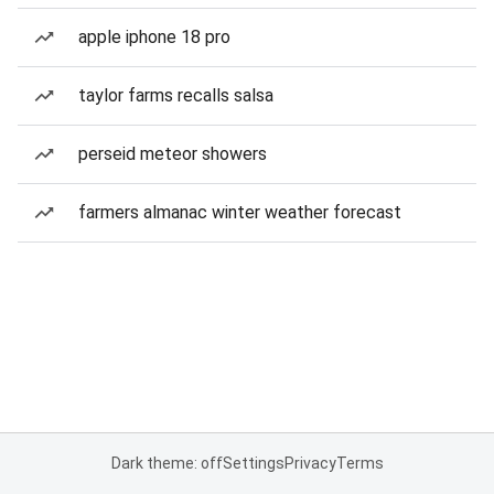
apple iphone 18 pro
taylor farms recalls salsa
perseid meteor showers
farmers almanac winter weather forecast
Dark theme: off
Settings
Privacy
Terms