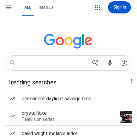
Sign in
ALL
IMAGES
Trending searches
permanent daylight savings time
crystal lake
Television series
david wright melanie alder