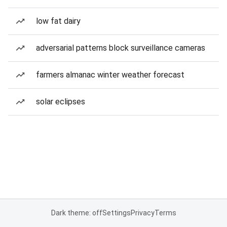
low fat dairy
adversarial patterns block surveillance cameras
farmers almanac winter weather forecast
solar eclipses
Dark theme: off
Settings
Privacy
Terms