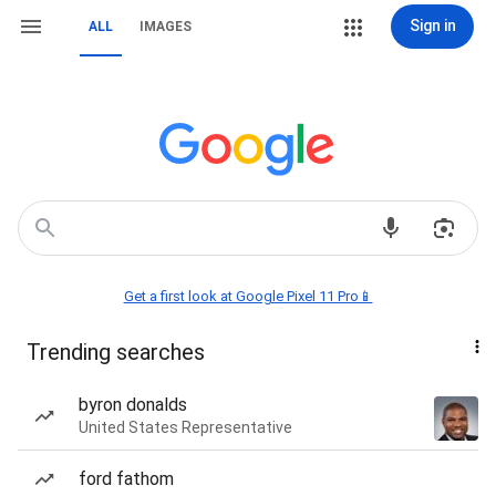
Sign in
ALL
IMAGES
Get a first look at Google Pixel 11 Pro📱
Trending searches
byron donalds
United States Representative
ford fathom