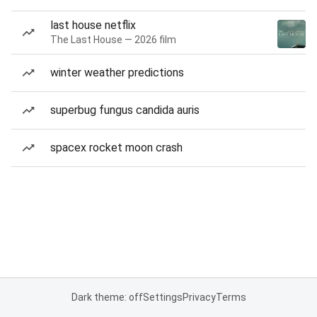
last house netflix
The Last House — 2026 film
winter weather predictions
superbug fungus candida auris
spacex rocket moon crash
Dark theme: off
Settings
Privacy
Terms