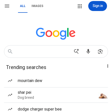
Sign in
ALL
IMAGES
Trending searches
mountain dew
shar pei
Dog breed
dodge charger super bee