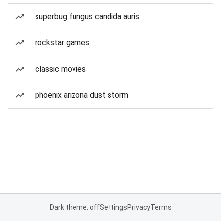
superbug fungus candida auris
rockstar games
classic movies
phoenix arizona dust storm
Dark theme: off
Settings
Privacy
Terms