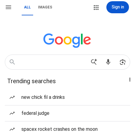
Sign in
ALL
IMAGES
Trending searches
new chick fil a drinks
federal judge
spacex rocket crashes on the moon