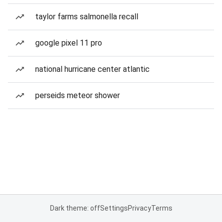
taylor farms salmonella recall
google pixel 11 pro
national hurricane center atlantic
perseids meteor shower
Dark theme: off
Settings
Privacy
Terms