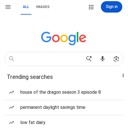
Sign in
ALL
IMAGES
Trending searches
house of the dragon season 3 episode 8
permanent daylight savings time
low fat dairy