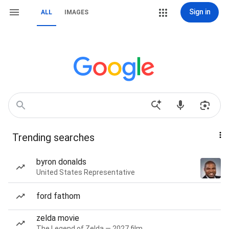
Sign in
ALL
IMAGES
Trending searches
byron donalds
United States Representative
ford fathom
zelda movie
The Legend of Zelda — 2027 film