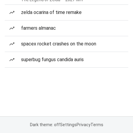
zelda ocarina of time remake
farmers almanac
spacex rocket crashes on the moon
superbug fungus candida auris
Dark theme: off
Settings
Privacy
Terms