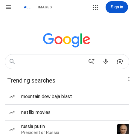
Sign in
ALL
IMAGES
Trending searches
mountain dew baja blast
netflix movies
russia putin
President of Russia