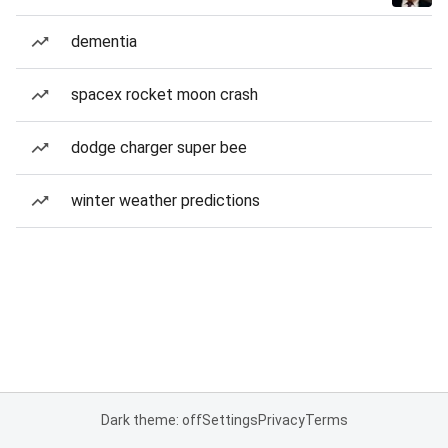
dementia
spacex rocket moon crash
dodge charger super bee
winter weather predictions
Dark theme: off
Settings
Privacy
Terms