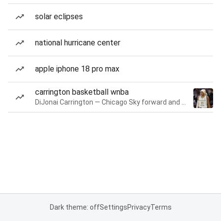
solar eclipses
national hurricane center
apple iphone 18 pro max
carrington basketball wnba
DiJonai Carrington — Chicago Sky forward and guard
Dark theme: off
Settings
Privacy
Terms