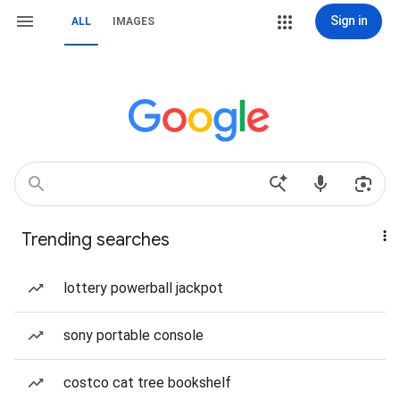
Sign in
ALL
IMAGES
Trending searches
lottery powerball jackpot
sony portable console
costco cat tree bookshelf