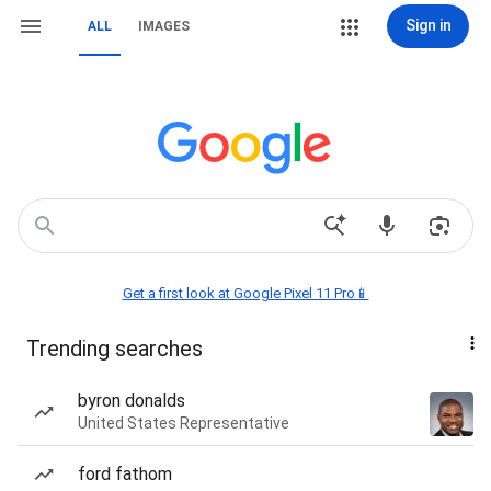
Sign in
ALL
IMAGES
Get a first look at Google Pixel 11 Pro📱
Trending searches
byron donalds
United States Representative
ford fathom