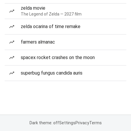
zelda movie
The Legend of Zelda — 2027 film
zelda ocarina of time remake
farmers almanac
spacex rocket crashes on the moon
superbug fungus candida auris
Dark theme: off
Settings
Privacy
Terms