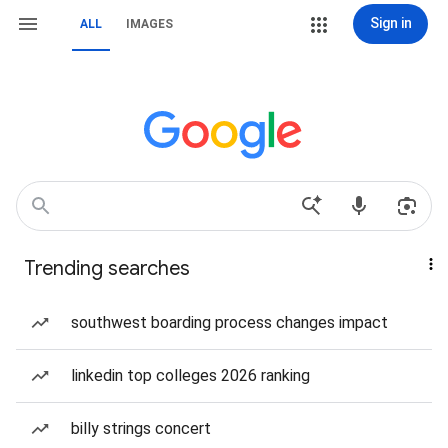
Sign in
ALL
IMAGES
Trending searches
southwest boarding process changes impact
linkedin top colleges 2026 ranking
billy strings concert