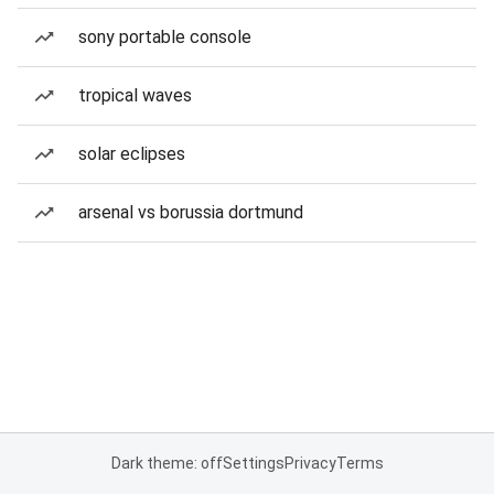
sony portable console
tropical waves
solar eclipses
arsenal vs borussia dortmund
Dark theme: off
Settings
Privacy
Terms