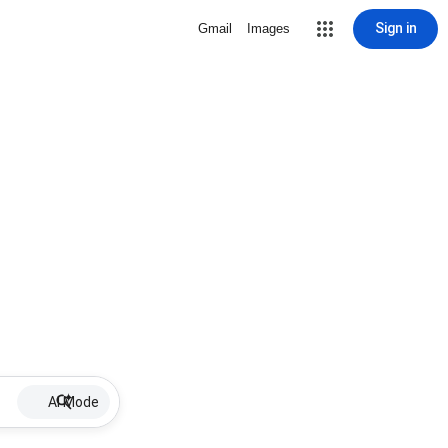
Sign in
Gmail
Images
AI Mode