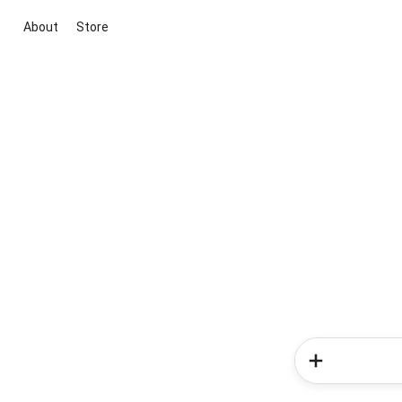
About
Store