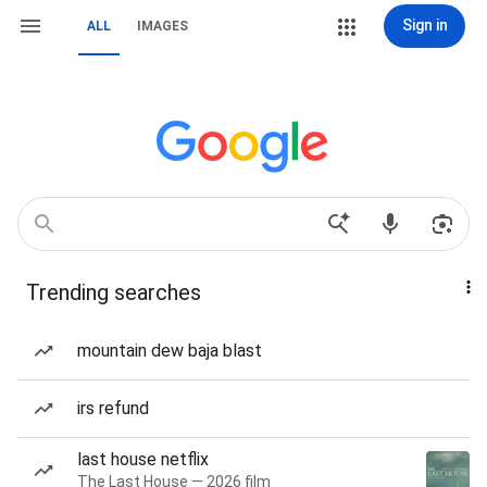
Sign in
ALL
IMAGES
Trending searches
mountain dew baja blast
irs refund
last house netflix
The Last House — 2026 film