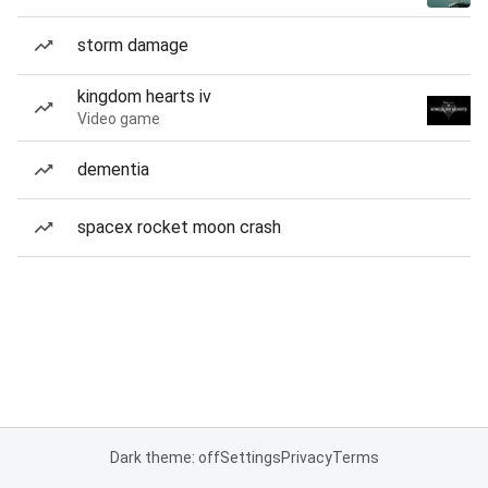
storm damage
kingdom hearts iv
Video game
dementia
spacex rocket moon crash
Dark theme: off
Settings
Privacy
Terms