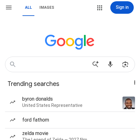
Sign in
ALL
IMAGES
Trending searches
byron donalds
United States Representative
ford fathom
zelda movie
The Legend of Zelda — 2027 film