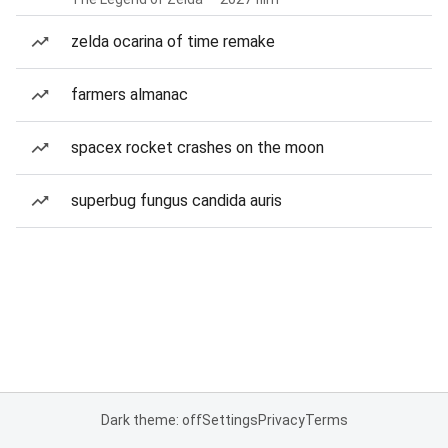
zelda ocarina of time remake
farmers almanac
spacex rocket crashes on the moon
superbug fungus candida auris
Dark theme: off
Settings
Privacy
Terms