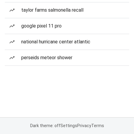
taylor farms salmonella recall
google pixel 11 pro
national hurricane center atlantic
perseids meteor shower
Dark theme: off
Settings
Privacy
Terms