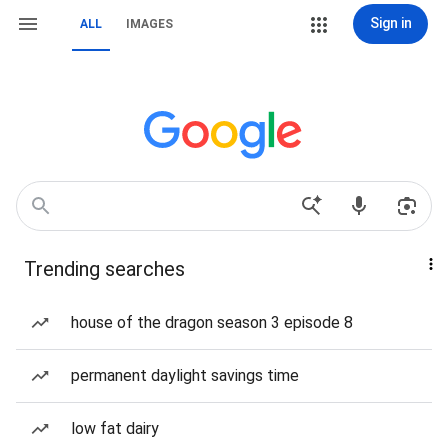
Sign in
ALL
IMAGES
Trending searches
house of the dragon season 3 episode 8
permanent daylight savings time
low fat dairy