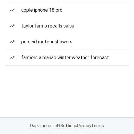
apple iphone 18 pro
taylor farms recalls salsa
perseid meteor showers
farmers almanac winter weather forecast
Dark theme: off
Settings
Privacy
Terms