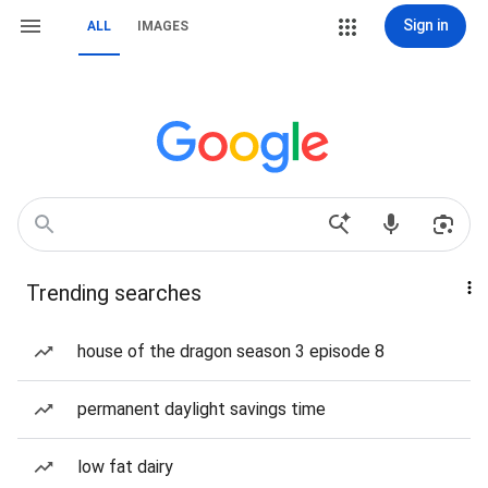
Sign in
ALL
IMAGES
Trending searches
house of the dragon season 3 episode 8
permanent daylight savings time
low fat dairy