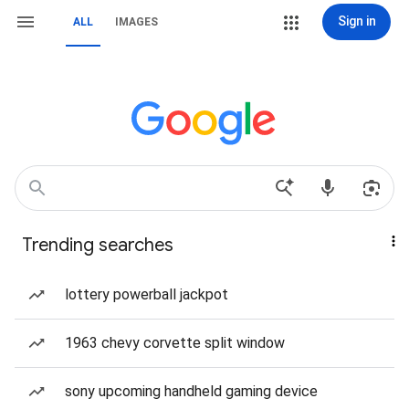
Sign in
ALL
IMAGES
Trending searches
lottery powerball jackpot
1963 chevy corvette split window
sony upcoming handheld gaming device