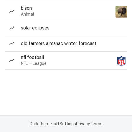
bison
Animal
solar eclipses
old farmers almanac winter forecast
nfl football
NFL — League
Dark theme: off
Settings
Privacy
Terms