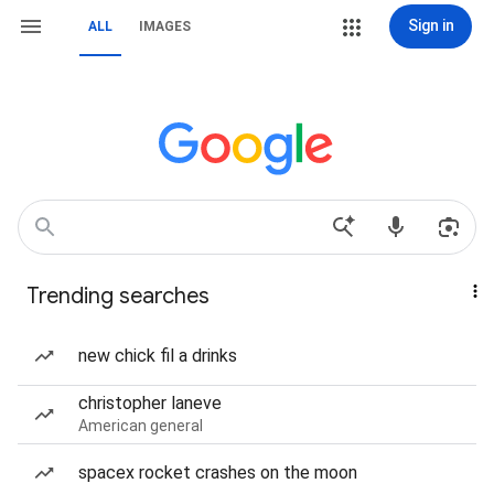
Sign in
ALL
IMAGES
Trending searches
new chick fil a drinks
christopher laneve
American general
spacex rocket crashes on the moon