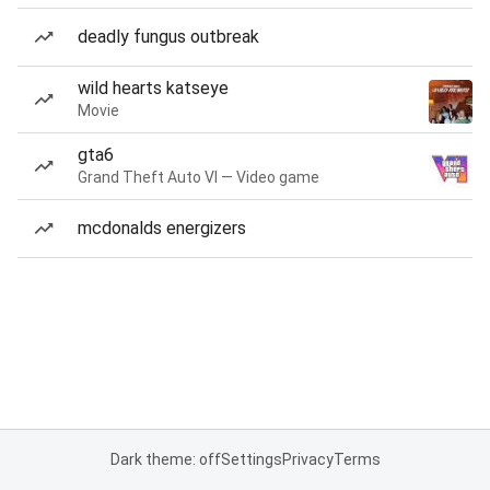
deadly fungus outbreak
wild hearts katseye
Movie
gta6
Grand Theft Auto VI — Video game
mcdonalds energizers
Dark theme: off
Settings
Privacy
Terms