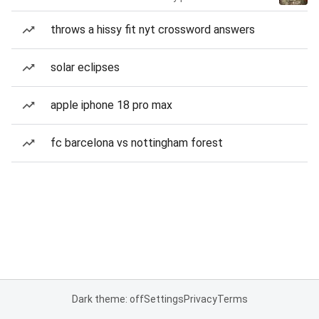
throws a hissy fit nyt crossword answers
solar eclipses
apple iphone 18 pro max
fc barcelona vs nottingham forest
Dark theme: off
Settings
Privacy
Terms