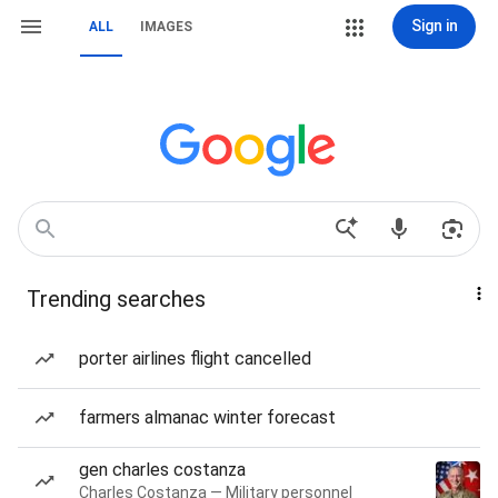
Sign in
ALL
IMAGES
Trending searches
porter airlines flight cancelled
farmers almanac winter forecast
gen charles costanza
Charles Costanza — Military personnel