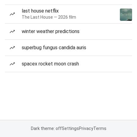
last house netflix
The Last House — 2026 film
winter weather predictions
superbug fungus candida auris
spacex rocket moon crash
Dark theme: off
Settings
Privacy
Terms