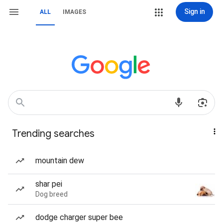
Sign in
ALL
IMAGES
Trending searches
mountain dew
shar pei
Dog breed
dodge charger super bee