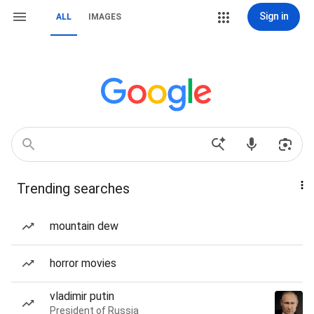
Sign in
ALL
IMAGES
Trending searches
mountain dew
horror movies
vladimir putin
President of Russia