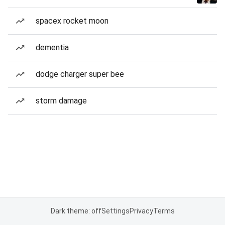
spacex rocket moon
dementia
dodge charger super bee
storm damage
Dark theme: off
Settings
Privacy
Terms