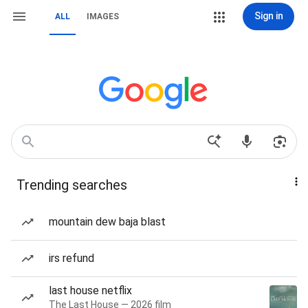
Sign in
ALL
IMAGES
Trending searches
mountain dew baja blast
irs refund
last house netflix
The Last House — 2026 film