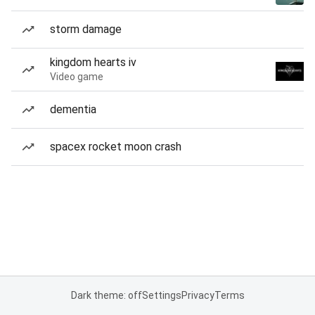
storm damage
kingdom hearts iv
Video game
dementia
spacex rocket moon crash
Dark theme: off
Settings
Privacy
Terms