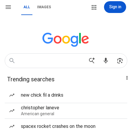
Sign in
ALL
IMAGES
Trending searches
new chick fil a drinks
christopher laneve
American general
spacex rocket crashes on the moon