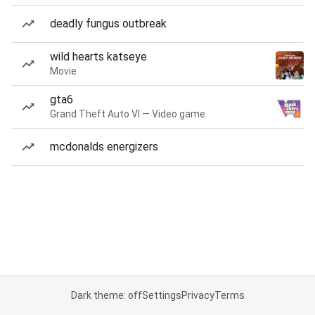
deadly fungus outbreak
wild hearts katseye
Movie
gta6
Grand Theft Auto VI — Video game
mcdonalds energizers
Dark theme: off
Settings
Privacy
Terms