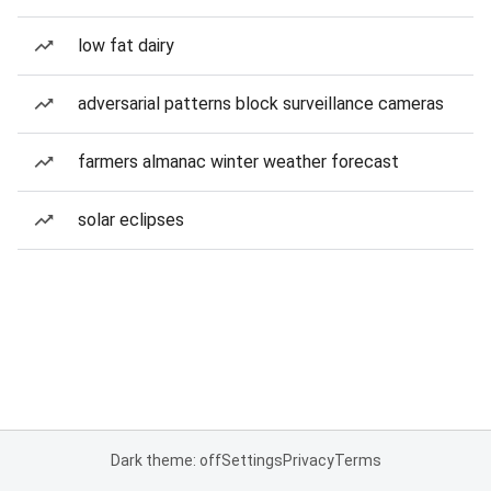
low fat dairy
adversarial patterns block surveillance cameras
farmers almanac winter weather forecast
solar eclipses
Dark theme: off
Settings
Privacy
Terms