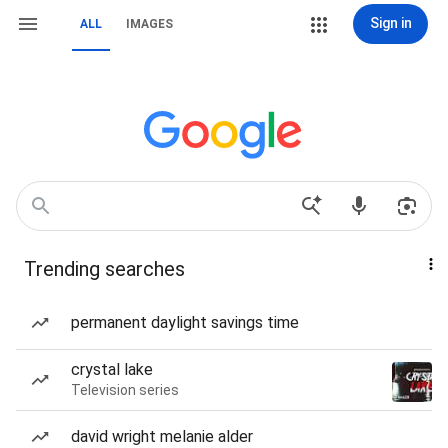
Sign in
ALL
IMAGES
Trending searches
permanent daylight savings time
crystal lake
Television series
david wright melanie alder