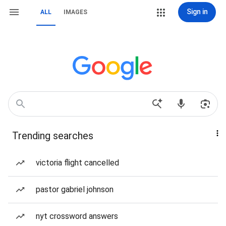
Sign in
ALL
IMAGES
Trending searches
victoria flight cancelled
pastor gabriel johnson
nyt crossword answers