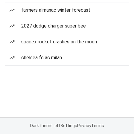
farmers almanac winter forecast
2027 dodge charger super bee
spacex rocket crashes on the moon
chelsea fc ac milan
Dark theme: off
Settings
Privacy
Terms