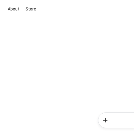
About
Store