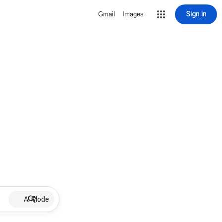
Sign in
Gmail
Images
AI Mode