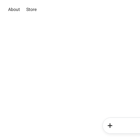
About
Store