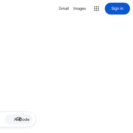
Sign in
Gmail
Images
AI Mode