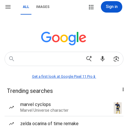
Sign in
ALL
IMAGES
Get a first look at Google Pixel 11 Pro📱
Trending searches
marvel cyclops
Marvel Universe character
zelda ocarina of time remake