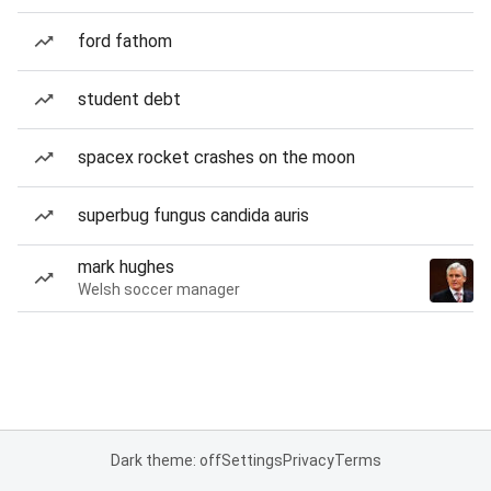
ford fathom
student debt
spacex rocket crashes on the moon
superbug fungus candida auris
mark hughes
Welsh soccer manager
Dark theme: off
Settings
Privacy
Terms