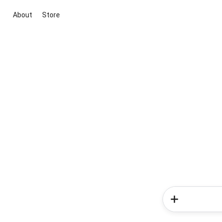
About
Store