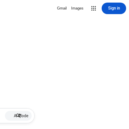
Sign in
Gmail
Images
AI Mode