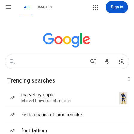
Sign in
ALL
IMAGES
Trending searches
marvel cyclops
Marvel Universe character
zelda ocarina of time remake
ford fathom