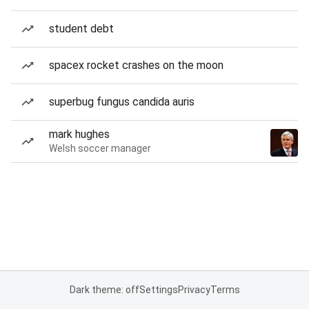
student debt
spacex rocket crashes on the moon
superbug fungus candida auris
mark hughes
Welsh soccer manager
Dark theme: off
Settings
Privacy
Terms