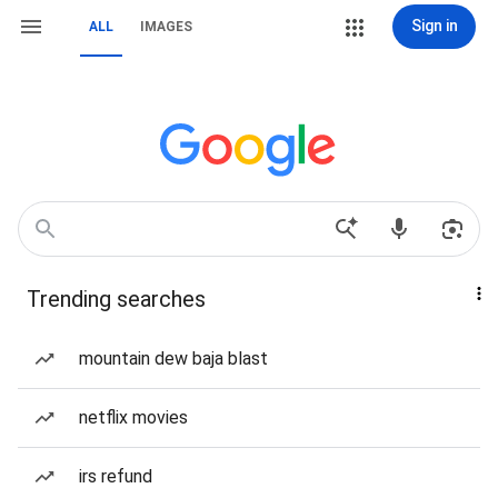
Sign in
ALL
IMAGES
Trending searches
mountain dew baja blast
netflix movies
irs refund