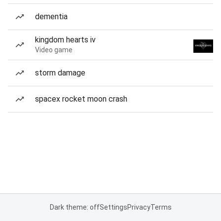
dementia
kingdom hearts iv
Video game
storm damage
spacex rocket moon crash
Dark theme: off
Settings
Privacy
Terms