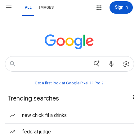
Sign in
ALL
IMAGES
Get a first look at Google Pixel 11 Pro📱
Trending searches
new chick fil a drinks
federal judge