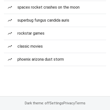
spacex rocket crashes on the moon
superbug fungus candida auris
rockstar games
classic movies
phoenix arizona dust storm
Dark theme: off
Settings
Privacy
Terms