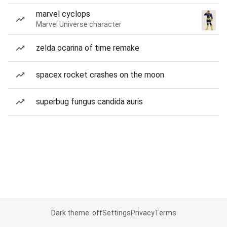
marvel cyclops
Marvel Universe character
zelda ocarina of time remake
spacex rocket crashes on the moon
superbug fungus candida auris
Dark theme: off
Settings
Privacy
Terms