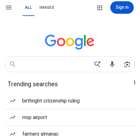
Sign in
ALL
IMAGES
Trending searches
birthright citizenship ruling
msp airport
farmers almanac