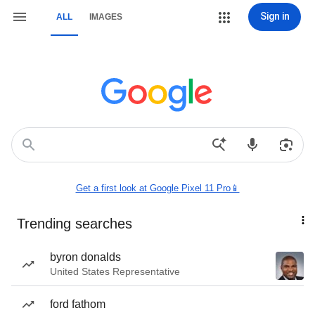
Sign in
ALL
IMAGES
Get a first look at Google Pixel 11 Pro📱
Trending searches
byron donalds
United States Representative
ford fathom