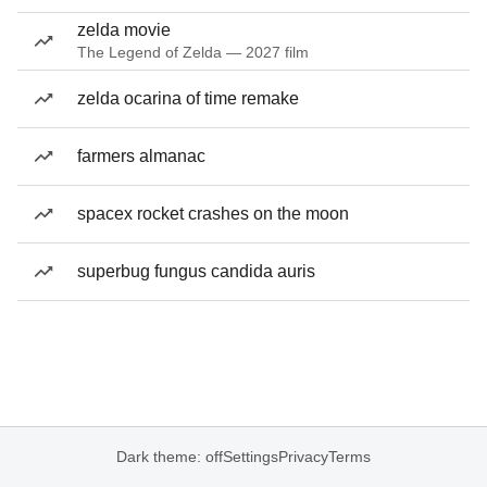
zelda movie
The Legend of Zelda — 2027 film
zelda ocarina of time remake
farmers almanac
spacex rocket crashes on the moon
superbug fungus candida auris
Dark theme: off
Settings
Privacy
Terms