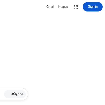
Sign in
Gmail
Images
AI Mode