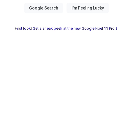
First look! Get a sneak peek at the new Google Pixel 11 Pro📱