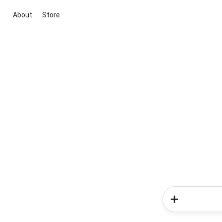
About
Store