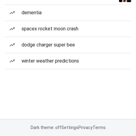
dementia
spacex rocket moon crash
dodge charger super bee
winter weather predictions
Dark theme: off
Settings
Privacy
Terms