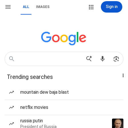
Sign in
ALL
IMAGES
Trending searches
mountain dew baja blast
netflix movies
russia putin
President of Russia