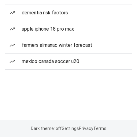
dementia risk factors
apple iphone 18 pro max
farmers almanac winter forecast
mexico canada soccer u20
Dark theme: off
Settings
Privacy
Terms