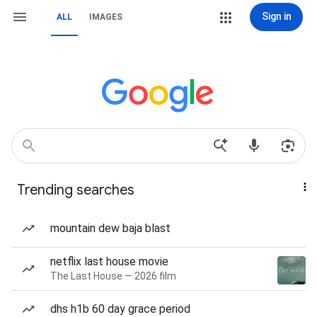
Sign in
ALL
IMAGES
Trending searches
mountain dew baja blast
netflix last house movie
The Last House — 2026 film
dhs h1b 60 day grace period