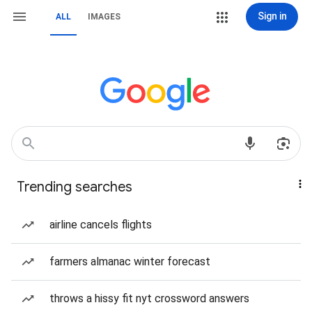
Sign in
ALL
IMAGES
Trending searches
airline cancels flights
farmers almanac winter forecast
throws a hissy fit nyt crossword answers