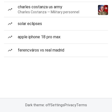
charles costanza us army
Charles Costanza — Military personnel
solar eclipses
apple iphone 18 pro max
ferencváros vs real madrid
Dark theme: off
Settings
Privacy
Terms