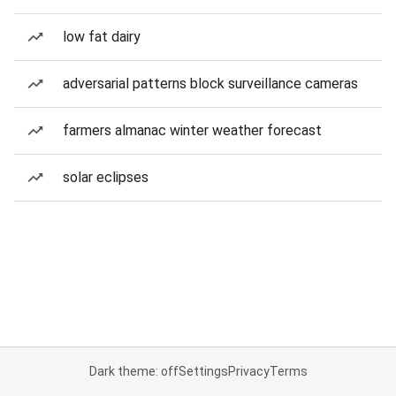
low fat dairy
adversarial patterns block surveillance cameras
farmers almanac winter weather forecast
solar eclipses
Dark theme: off
Settings
Privacy
Terms