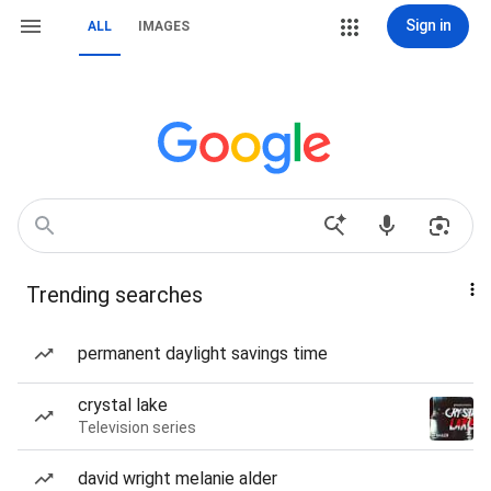
Sign in
ALL
IMAGES
Trending searches
permanent daylight savings time
crystal lake
Television series
david wright melanie alder