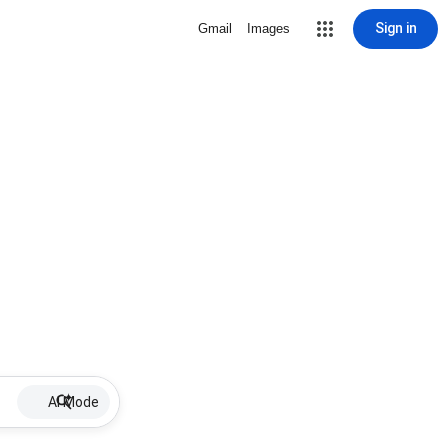
Sign in
Gmail
Images
AI Mode