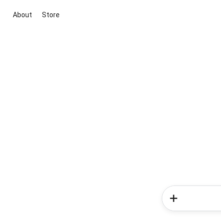
About
Store