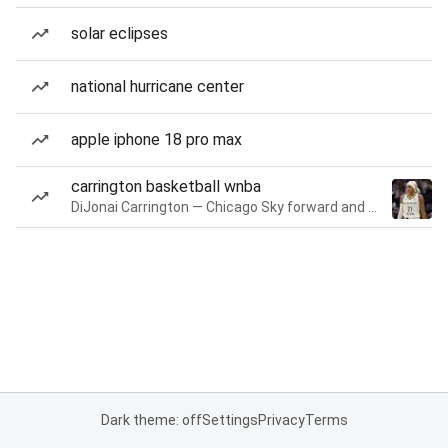
solar eclipses
national hurricane center
apple iphone 18 pro max
carrington basketball wnba
DiJonai Carrington — Chicago Sky forward and guard
Dark theme: off
Settings
Privacy
Terms