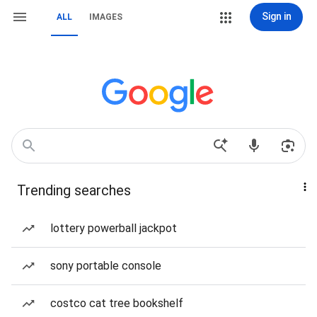
Sign in
ALL
IMAGES
Trending searches
lottery powerball jackpot
sony portable console
costco cat tree bookshelf