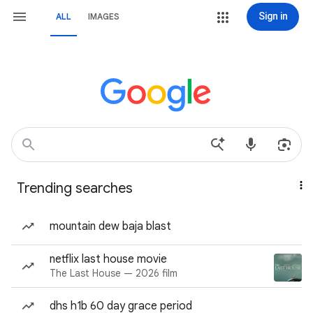
Sign in
ALL
IMAGES
Trending searches
mountain dew baja blast
netflix last house movie
The Last House — 2026 film
dhs h1b 60 day grace period