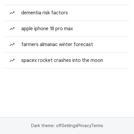
dementia risk factors
apple iphone 18 pro max
farmers almanac winter forecast
spacex rocket crashes into the moon
Dark theme: off
Settings
Privacy
Terms