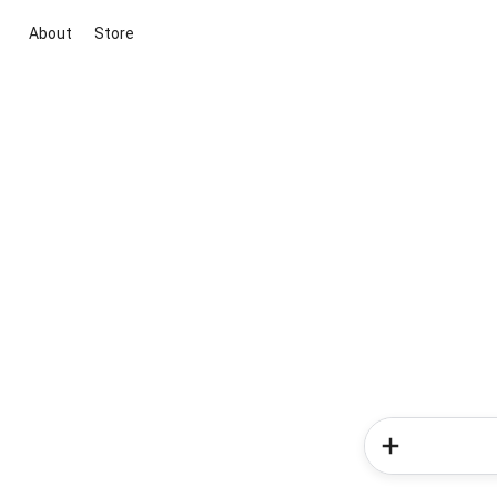
About
Store