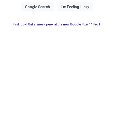
First look! Get a sneak peek at the new Google Pixel 11 Pro📱