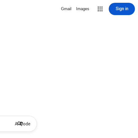
Sign in
Gmail
Images
AI Mode